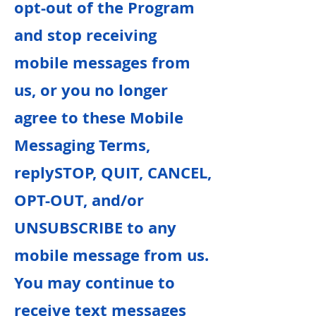
opt-out of the Program
and stop receiving
mobile messages from
us, or you no longer
agree to these Mobile
Messaging Terms,
replySTOP, QUIT, CANCEL,
OPT-OUT, and/or
UNSUBSCRIBE to any
mobile message from us.
You may continue to
receive text messages