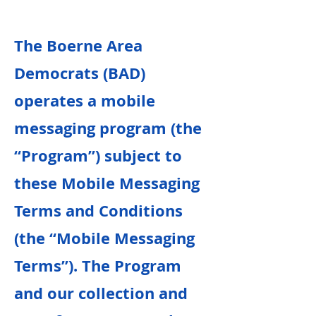
The Boerne Area
Democrats (BAD)
operates a mobile
messaging program (the
“Program”) subject to
these Mobile Messaging
Terms and Conditions
(the “Mobile Messaging
Terms”). The Program
and our collection and