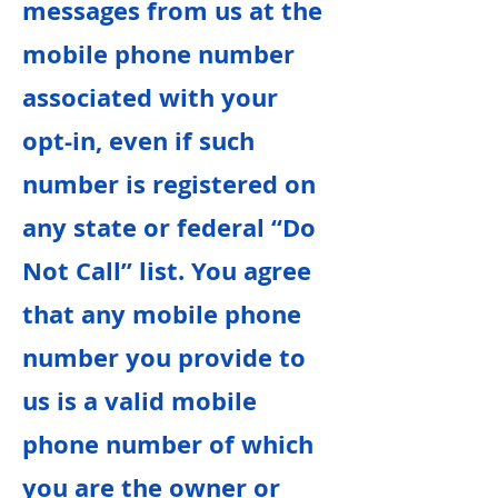
messages from us at the
mobile phone number
associated with your
opt-in, even if such
number is registered on
any state or federal “Do
Not Call” list. You agree
that any mobile phone
number you provide to
us is a valid mobile
phone number of which
you are the owner or