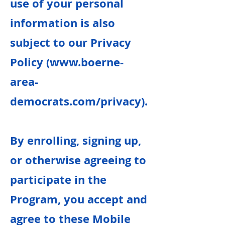
use of your personal
information is also
subject to our Privacy
Policy (
www.boerne-
area-
democrats.com/privacy).
By enrolling, signing up,
or otherwise agreeing to
participate in the
Program, you accept and
agree to these Mobile