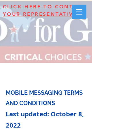
CLICK HERE TO CONTACT
YOUR REPRESENTATIVES!
Terms & Conditions
MOBILE MESSAGING TERMS
AND CONDITIONS
Last updated: October 8,
2022