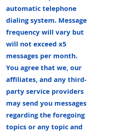
automatic telephone
dialing system. Message
frequency will vary but
will not exceed x5
messages per month.
You agree that we, our
affiliates, and any third-
party service providers
may send you messages
regarding the foregoing
topics or any topic and