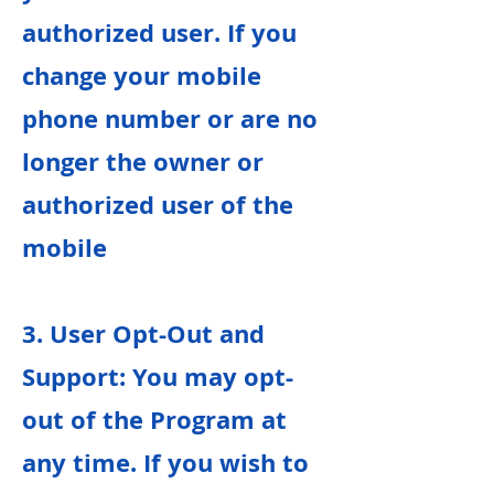
authorized user. If you
change your mobile
phone number or are no
longer the owner or
authorized user of the
mobile
3. User Opt-Out and
Support: You may opt-
out of the Program at
any time. If you wish to