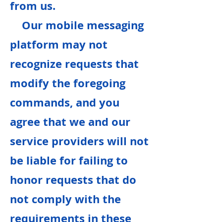
from us.
Our mobile messaging
platform may not
recognize requests that
modify the foregoing
commands, and you
agree that we and our
service providers will not
be liable for failing to
honor requests that do
not comply with the
requirements in these