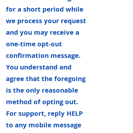
for a short period while
we process your request
and you may receive a
one-time opt-out
confirmation message.
You understand and
agree that the foregoing
is the only reasonable
method of opting out.
For support, reply HELP
to any mobile message