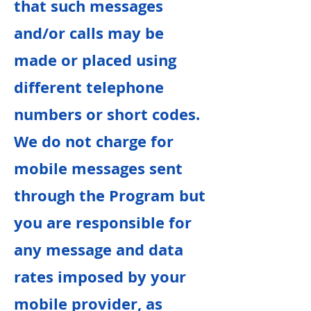
that such messages
and/or calls may be
made or placed using
different telephone
numbers or short codes.
We do not charge for
mobile messages sent
through the Program but
you are responsible for
any message and data
rates imposed by your
mobile provider, as