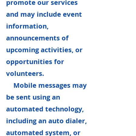
promote our services
and may include event
information,
announcements of
upcoming activities, or
opportunities for
volunteers.
Mobile messages may
be sent using an
automated technology,
including an auto dialer,
automated system, or