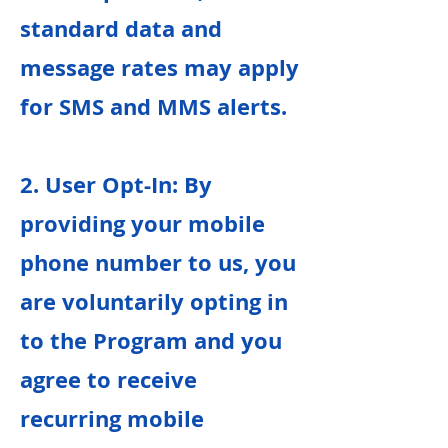
standard data and
message rates may apply
for SMS and MMS alerts.
2. User Opt-In: By
providing your mobile
phone number to us, you
are voluntarily opting in
to the Program and you
agree to receive
recurring mobile