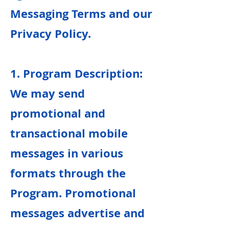
Messaging Terms and our
Privacy Policy.
1. Program Description:
We may send
promotional and
transactional mobile
messages in various
formats through the
Program. Promotional
messages advertise and