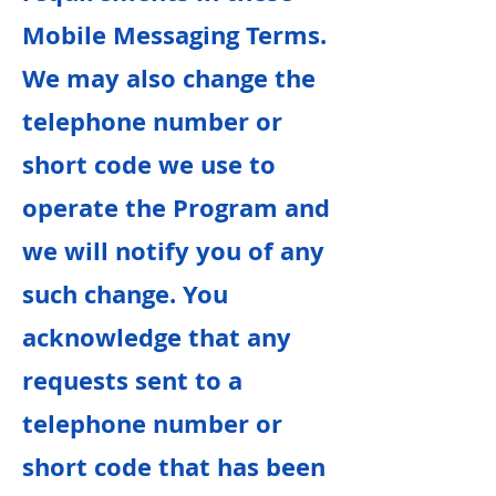
Mobile Messaging Terms.
We may also change the
telephone number or
short code we use to
operate the Program and
we will notify you of any
such change. You
acknowledge that any
requests sent to a
telephone number or
short code that has been