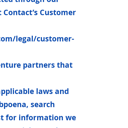
t Contact’s Customer
com/legal/customer-
venture partners that
applicable laws and
ubpoena, search
st for information we