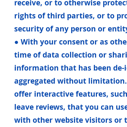
receive, or to otherwise protec
rights of third parties, or to pr
security of any person or entit
● With your consent or as othe
time of data collection or sha
information that has been de-i
aggregated without limitation
offer interactive features, such
leave reviews, that you can u
with other website visitors or