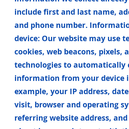
include first and last name, ad
and phone number. Informatio
device: Our website may use t
cookies, web beacons, pixels, 
technologies to automatically c
information from your device i
example, your IP address, date
visit, browser and operating s
referring website address, and