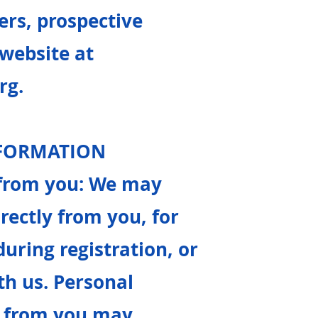
rs, prospective
 website at
rg
.
NFORMATION
y from you: We may
rectly from you, for
uring registration, or
th us. Personal
ly from you may