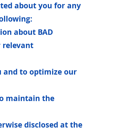
ted about you for any
following:
tion about BAD
r relevant
u and to optimize our
to maintain the
erwise disclosed at the