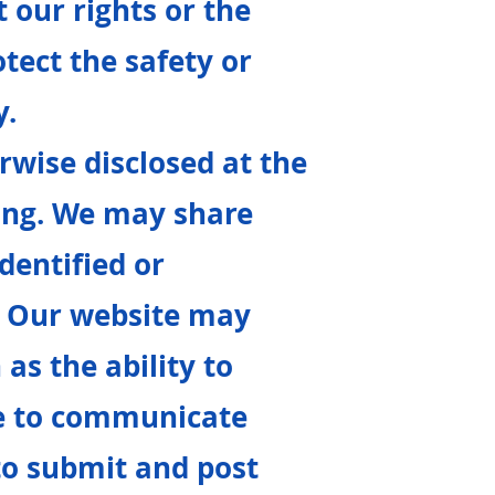
t our rights or the
otect the safety or
y.
rwise disclosed at the
ring. We may share
dentified or
. Our website may
 as the ability to
se to communicate
 to submit and post