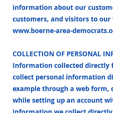
information about our custome
customers, and visitors to our
www.boerne-area-democrats.o
COLLECTION OF PERSONAL I
Information collected directl
collect personal information di
example through a web form, d
while setting up an account wi
information we collect direct