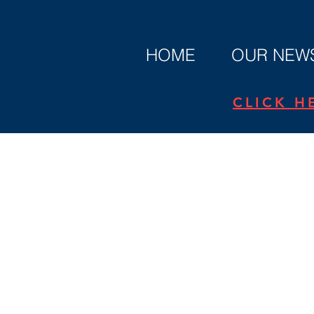
HOME
OUR NEWS
CLICK H
Privacy Polic