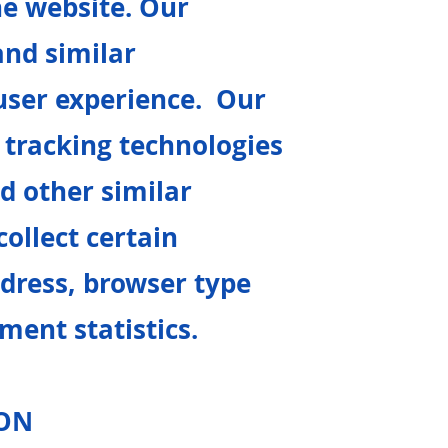
he website. Our
and similar
user experience. Our
tracking technologies
d other similar
ollect certain
dress, browser type
ment statistics.
ION