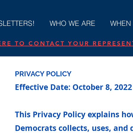
LETTERS!
WHO WE ARE
WHEN 
ERE TO CONTACT YOUR REPRESENT
PRIVACY POLICY
Effective Date: October 8, 2022
y
This Privacy Policy explains h
Democrats collects, uses, and 