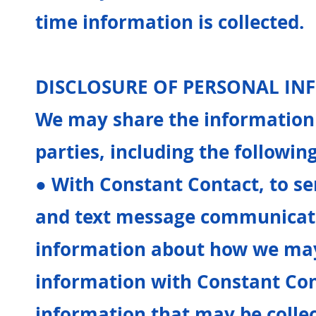
time information is collected.
DISCLOSURE OF PERSONAL I
We may share the information 
parties, including the following
● With Constant Contact, to s
and text message communicati
information about how we ma
information with Constant Con
information that may be colle