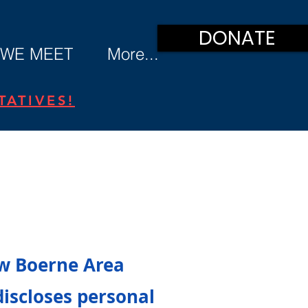
DONATE
WE MEET
More...
ATIVES!
ow Boerne Area
discloses personal