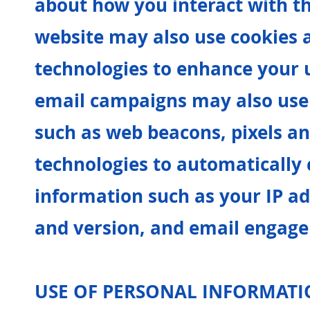
about how you interact with t
website may also use cookies 
technologies to enhance your 
email campaigns may also use 
such as web beacons, pixels an
technologies to automatically c
information such as your IP ad
and version, and email engage
USE OF PERSONAL INFORMAT