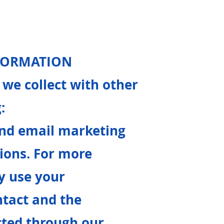
NFORMATION
we collect with other
:
end email marketing
ons. For more
y use your
tact and the
cted through our