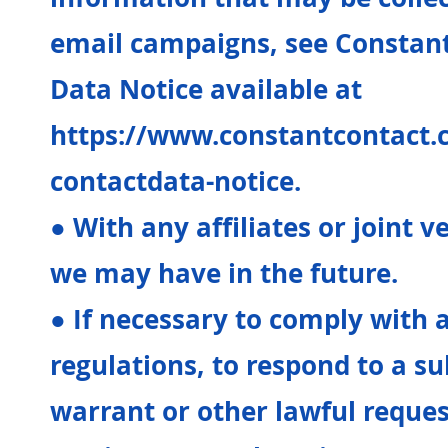
email campaigns, see Constan
Data Notice available at
https://www.constantcontact.
contactdata-notice.
● With any affiliates or joint 
we may have in the future.
● If necessary to comply with 
regulations, to respond to a s
warrant or other lawful reque