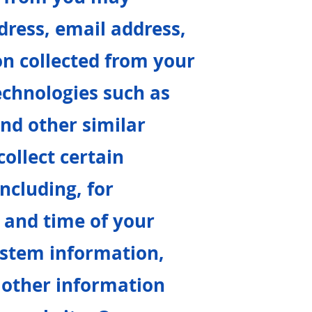
dress, email address,
n collected from your
echnologies such as
and other similar
ollect certain
ncluding, for
 and time of your
ystem information,
 other information