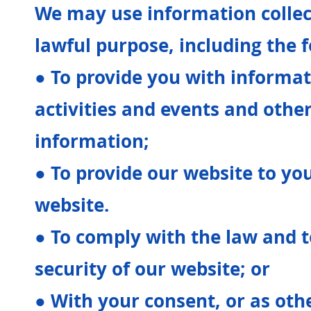
We may use information collec
lawful purpose, including the 
● To provide you with informa
activities and events and othe
information;
● To provide our website to yo
website.
● To comply with the law and 
security of our website; or
● With your consent, or as oth